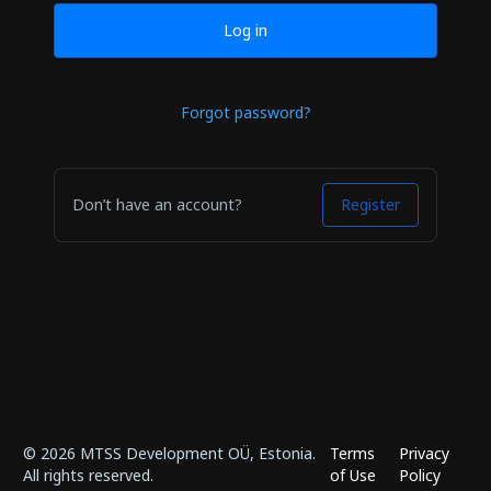
Log in
Forgot password?
Don’t have an account?
Register
© 2026 MTSS Development OÜ, Estonia.
Terms
Privacy
All rights reserved.
of Use
Policy