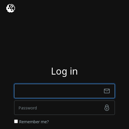
Log in
Remember me?